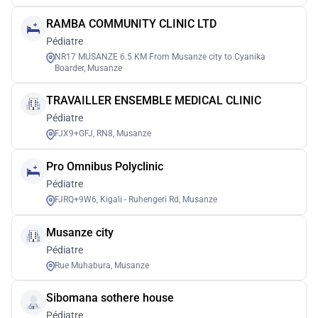
RAMBA COMMUNITY CLINIC LTD
Pédiatre
NR17 MUSANZE 6.5 KM From Musanze city to Cyanika
Boarder, Musanze
TRAVAILLER ENSEMBLE MEDICAL CLINIC
Pédiatre
FJX9+GFJ, RN8, Musanze
Pro Omnibus Polyclinic
Pédiatre
FJRQ+9W6, Kigali - Ruhengeri Rd, Musanze
Musanze city
Pédiatre
Rue Muhabura, Musanze
Sibomana sothere house
Pédiatre