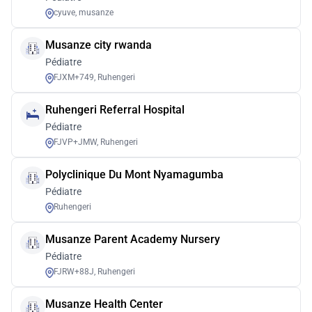
cyuve, musanze
Musanze city rwanda
Pédiatre
FJXM+749, Ruhengeri
Ruhengeri Referral Hospital
Pédiatre
FJVP+JMW, Ruhengeri
Polyclinique Du Mont Nyamagumba
Pédiatre
Ruhengeri
Musanze Parent Academy Nursery
Pédiatre
FJRW+88J, Ruhengeri
Musanze Health Center