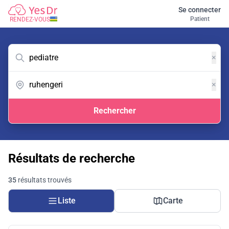
Se connecter
Patient
RENDEZ-VOUS
×
×
Rechercher
Résultats de recherche
35
résultats trouvés
Liste
Carte