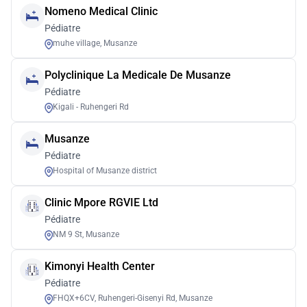
Nomeno Medical Clinic
Pédiatre
muhe village, Musanze
Polyclinique La Medicale De Musanze
Pédiatre
Kigali - Ruhengeri Rd
Musanze
Pédiatre
Hospital of Musanze district
Clinic Mpore RGVIE Ltd
Pédiatre
NM 9 St, Musanze
Kimonyi Health Center
Pédiatre
FHQX+6CV, Ruhengeri-Gisenyi Rd, Musanze