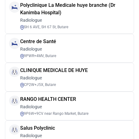
Polyclinique La Medicale huye branche (Dr
Kanimba Hospital)
Radiologue
SH 6 AVE, SH 67 St, Butare
Centre de Santé
Radiologue
9PWR+4MV, Butare
CLINIQUE MEDICALE DE HUYE
Radiologue
CP2W+J5X, Butare
RANGO HEALTH CENTER
Radiologue
9P6W+9CV near Rango Market, Butare
Salus Polyclinic
Radiologue