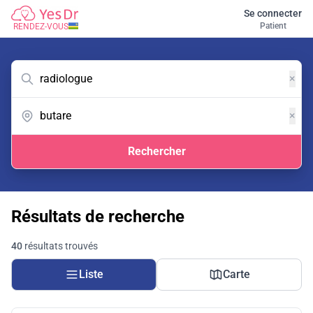
Se connecter
Patient
RENDEZ-VOUS
×
×
Rechercher
Résultats de recherche
40
résultats trouvés
Liste
Carte