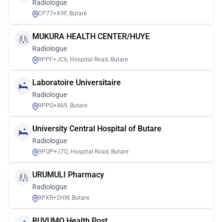
Radiologue
CP77+X9F, Butare
MUKURA HEALTH CENTER/HUYE
Radiologue
9PPF+JC6, Hospital Road, Butare
Laboratoire Universitaire
Radiologue
9PPQ+469, Butare
University Central Hospital of Butare
Radiologue
9PQP+J7Q, Hospital Road, Butare
URUMULI Pharmacy
Radiologue
9PXR+2HW, Butare
BUVUMO Health Post