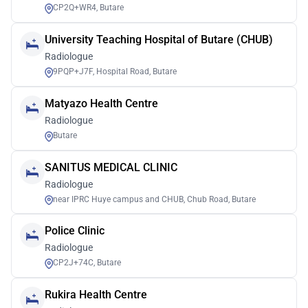
CP2Q+WR4, Butare
University Teaching Hospital of Butare (CHUB)
Radiologue
9PQP+J7F, Hospital Road, Butare
Matyazo Health Centre
Radiologue
Butare
SANITUS MEDICAL CLINIC
Radiologue
near IPRC Huye campus and CHUB, Chub Road, Butare
Police Clinic
Radiologue
CP2J+74C, Butare
Rukira Health Centre