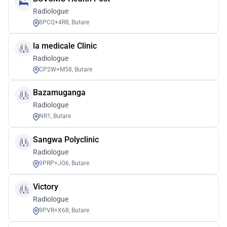
Radiologue
8PCQ+4R8, Butare
la medicale Clinic
Radiologue
CP2W+M58, Butare
Bazamuganga
Radiologue
NR1, Butare
Sangwa Polyclinic
Radiologue
9PRP+JG6, Butare
Victory
Radiologue
9PVR+X68, Butare